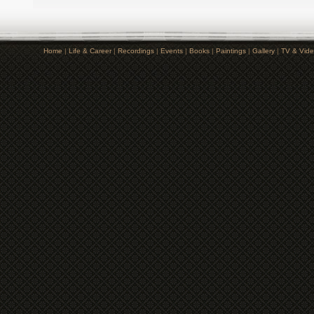
Home
|
Life & Career
|
Recordings
|
Events
|
Books
|
Paintings
|
Gallery
|
TV & Vid