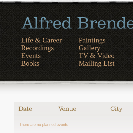
Life & Career
Paintings
Recordings
Gallery
Events
TV & Video
Books
Mailing List
There are no planned events