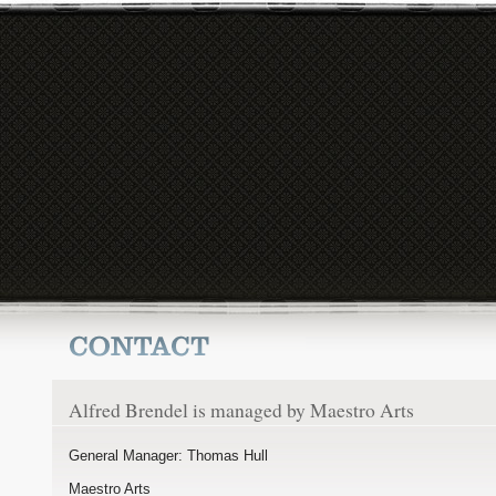
Alfred Brendel is managed by Maestro Arts
General Manager: Thomas Hull
Maestro Arts