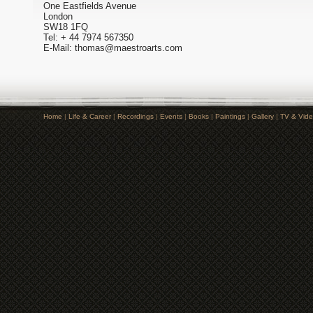
One Eastfields Avenue
London
SW18 1FQ
Tel: + 44 7974 567350
E-Mail: thomas@maestroarts.com
Home
|
Life & Career
|
Recordings
|
Events
|
Books
|
Paintings
|
Gallery
|
TV & Vid